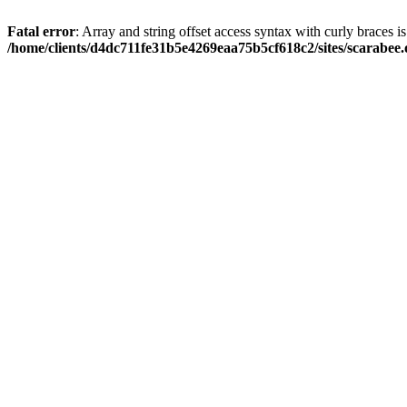
Fatal error
: Array and string offset access syntax with curly braces i
/home/clients/d4dc711fe31b5e4269eaa75b5cf618c2/sites/scarabee.